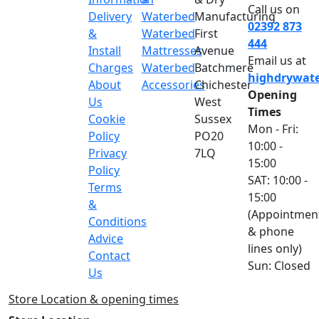
Call us on
Delivery
Waterbed
Manufacturing
02392 873
&
Waterbed
First
444
Install
Mattresses
Avenue
Email us at
Charges
Waterbed
Batchmere
highdrywat
About
Accessories
Chichester
Opening
Us
West
Times
Cookie
Sussex
Mon - Fri:
Policy
PO20
10:00 -
Privacy
7LQ
15:00
Policy
SAT: 10:00 -
Terms
15:00
&
(Appointmen
Conditions
& phone
Advice
lines only)
Contact
Sun: Closed
Us
Store Location & opening times