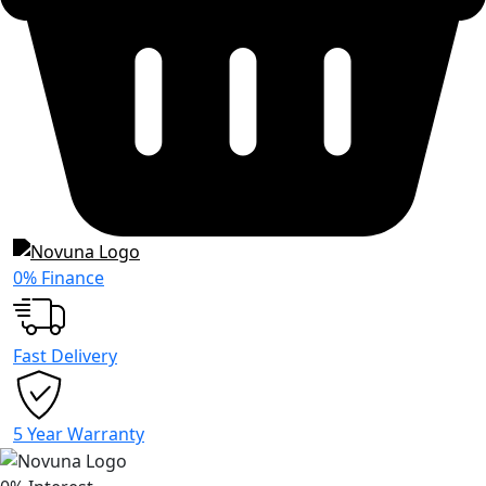
0% Finance
Fast Delivery
5 Year Warranty