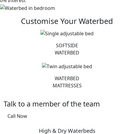
0% Interest
Customise Your Waterbed
SOFTSIDE
WATERBED
WATERBED
MATTRESSES
Talk to a member of the team
Call Now
High & Dry Waterbeds