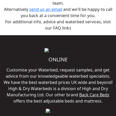
team.
Alternatively
send us an email
and we'll be happy to call
you back at a convenient time for you.
For additional info, advice and waterbed services, visit
our FAQ links
ONLINE
Customise your Waterbed, request samples, and get
advice from our knowledgeable waterbed specialists.
We have the best waterbed prices UK wide and beyond!
High & Dry Waterbeds is a division of High and Dry
Manufacturing Ltd. Our other brand
Back Care Beds
offers the best adjustable beds and mattress.