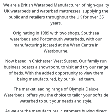
We are a British Waterbed Manufacturer, of high-quality
UK waterbeds and waterbed mattresses, supplying the
public and retailers throughout the UK for over 35
years.
Originating in 1989 with two shops, Southsea
waterbeds and Portsmouth waterbeds, with our
manufacturing located at the Wren Centre in
Westbourne.
Now based in Chichester, West Sussex. Our family run
business boasts a showroom, to visit and try our range
of beds. With the added opportunity to view them
being manufactured, by our skilled team.
The market leading range of Olympia Deluxe
Waterbeds, offers you the choice to tailor your softside
waterbed to suit your needs and style.
As we are the manufactures, customers buying direct