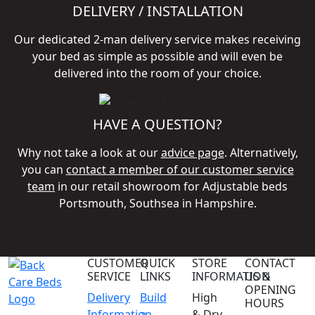
DELIVERY / INSTALLATION
Our dedicated 2-man delivery service makes receiving
your bed as simple as possible and will even be
delivered into the room of your choice.
HAVE A QUESTION?
Why not take a look at our
advice page
. Alternatively,
you can
contact a member of our customer service
team
in our retail showroom for Adjustable beds
Portsmouth, Southsea in Hampshire.
CUSTOMER
QUICK
STORE
CONTACT
SERVICE
LINKS
INFORMATION
US &
OPENING
Delivery
Build
High
HOURS
Information
a
& Dry