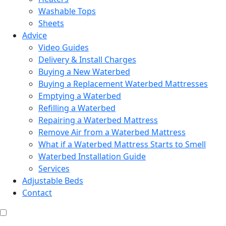
Washable Tops
Sheets
Advice
Video Guides
Delivery & Install Charges
Buying a New Waterbed
Buying a Replacement Waterbed Mattresses
Emptying a Waterbed
Refilling a Waterbed
Repairing a Waterbed Mattress
Remove Air from a Waterbed Mattress
What if a Waterbed Mattress Starts to Smell
Waterbed Installation Guide
Services
Adjustable Beds
Contact