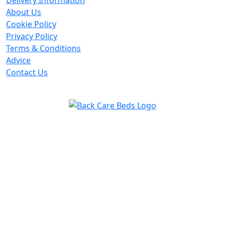
Delivery Information
About Us
Cookie Policy
Privacy Policy
Terms & Conditions
Advice
Contact Us