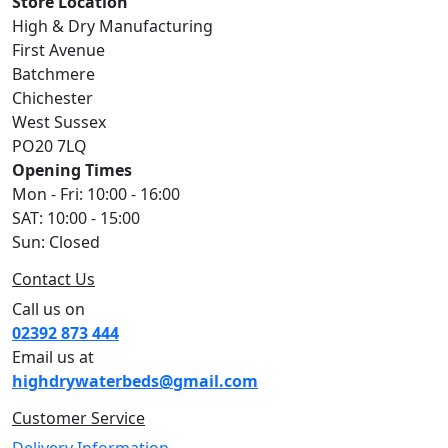
Store Location
High & Dry Manufacturing
First Avenue
Batchmere
Chichester
West Sussex
PO20 7LQ
Opening Times
Mon - Fri: 10:00 - 16:00
SAT: 10:00 - 15:00
Sun: Closed
Contact Us
Call us on
02392 873 444
Email us at
highdrywaterbeds@gmail.com
Customer Service