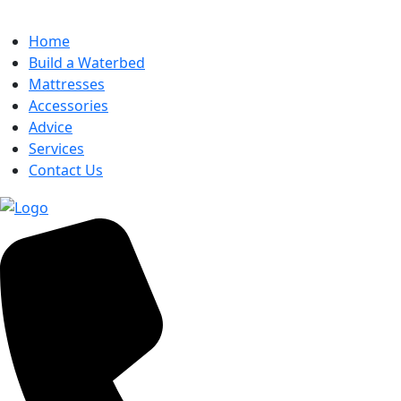
Home
Build a Waterbed
Mattresses
Accessories
Advice
Services
Contact Us