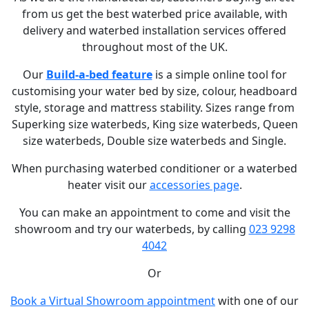
from us get the best waterbed price available, with
delivery and waterbed installation services offered
throughout most of the UK.
Our
Build-a-bed feature
is a simple online tool for
customising your water bed by size, colour, headboard
style, storage and mattress stability. Sizes range from
Superking size waterbeds, King size waterbeds, Queen
size waterbeds, Double size waterbeds and Single.
When purchasing waterbed conditioner or a waterbed
heater visit our
accessories page
.
You can make an appointment to come and visit the
showroom and try our waterbeds, by calling
023 9298
4042
Or
Book a Virtual Showroom appointment
with one of our