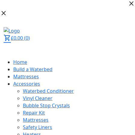
close
close
02392 873 444
shopping_cart
£
0.00
(
0
)
Home
Build a Waterbed
Mattresses
Accessories
Waterbed Conditioner
Vinyl Cleaner
Bubble Stop Crystals
Repair Kit
Mattresses
Safety Liners
Heaters