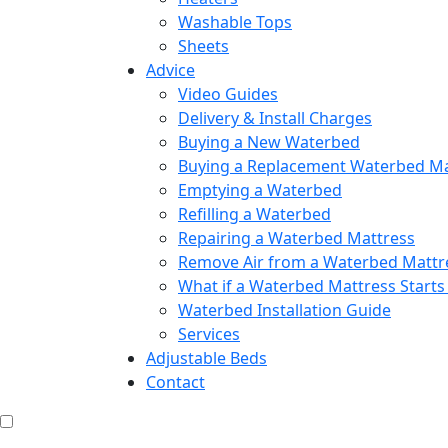
Washable Tops
Sheets
Advice
Video Guides
Delivery & Install Charges
Buying a New Waterbed
Buying a Replacement Waterbed Ma
Emptying a Waterbed
Refilling a Waterbed
Repairing a Waterbed Mattress
Remove Air from a Waterbed Mattr
What if a Waterbed Mattress Starts
Waterbed Installation Guide
Services
Adjustable Beds
Contact