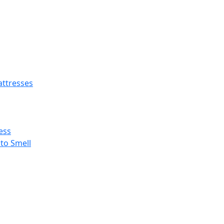
ttresses
ess
 to Smell