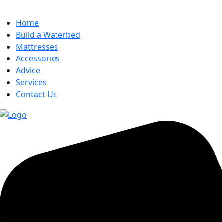
Home
Build a Waterbed
Mattresses
Accessories
Advice
Services
Contact Us