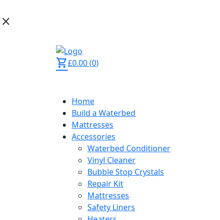
close
02392 873 444
shopping_cart
£
0.00
(
0
)
Home
Build a Waterbed
Mattresses
Accessories
Waterbed Conditioner
Vinyl Cleaner
Bubble Stop Crystals
Repair Kit
Mattresses
Safety Liners
Heaters