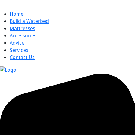
Home
Build a Waterbed
Mattresses
Accessories
Advice
Services
Contact Us