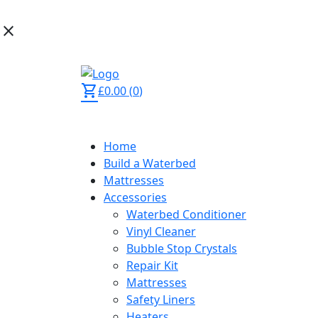
close
02392 873 444
shopping_cart
£
0.00
(
0
)
Home
Build a Waterbed
Mattresses
Accessories
Waterbed Conditioner
Vinyl Cleaner
Bubble Stop Crystals
Repair Kit
Mattresses
Safety Liners
Heaters