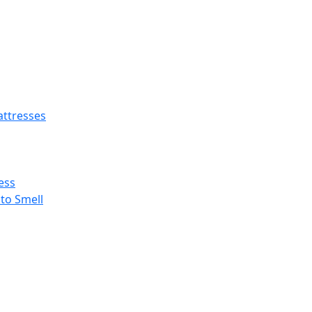
ttresses
ess
 to Smell