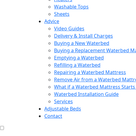
Washable Tops
Sheets
Advice
Video Guides
Delivery & Install Charges
Buying a New Waterbed
Buying a Replacement Waterbed Ma
Emptying a Waterbed
Refilling a Waterbed
Repairing a Waterbed Mattress
Remove Air from a Waterbed Mattr
What if a Waterbed Mattress Starts
Waterbed Installation Guide
Services
Adjustable Beds
Contact